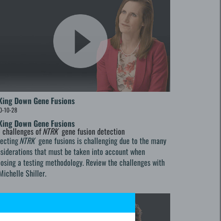
King Down Gene Fusions
0-10-28
King Down Gene Fusions
 challenges of
NTRK
gene fusion detection
tecting
NTRK
gene fusions is challenging due to the many
siderations that must be taken into account when
osing a testing methodology. Review the challenges with
Michelle Shiller.