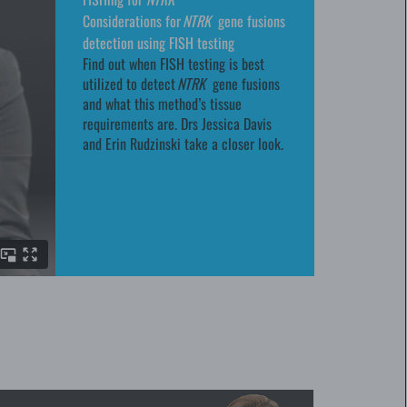
Considerations for
NTRK
gene fusions
detection using FISH testing
Find out when FISH testing is best
utilized to detect
NTRK
gene fusions
and what this method’s tissue
requirements are. Drs Jessica Davis
and Erin Rudzinski take a closer look.