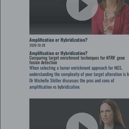
Amplification or Hybridization?
2020-10-28
Amplification or Hybridization?
Comparing target enrichment techniques for
NTRK
gene
fusion detection
When selecting a tumor enrichment approach for NGS,
understanding the complexity of your target alteration is k
Dr Michelle Shiller discusses the pros and cons of
amplification vs hybridization.