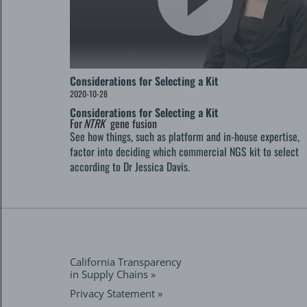
Considerations for Selecting a Kit
2020-10-28
Considerations for Selecting a Kit
For
NTRK
gene fusion
See how things, such as platform and in-house expertise,
factor into deciding which commercial NGS kit to select
according to Dr Jessica Davis.
California Transparency
in Supply Chains »
Privacy Statement »