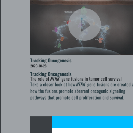
Tracking Oncogenesis
2020-10-28
Tracking Oncogenesis
The role of
NTRK
gene fusions in tumor cell survival
Take a closer look at how
NTRK
gene fusions are created 
how the fusions promote aberrant oncogenic signaling
pathways that promote cell proliferation and survival.