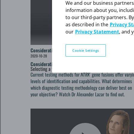
We and our business partners ma
information about you, includ
to our third-party partners. By
as described in the
Privacy S
our
Privacy Statement
, and 
Considerations and Capabilities
Cookie Settings
2020-10-28
Considerations and Capabilities
Selecting a testing method for
NTRK
gene fusion detectio
Current testing methods for
NTRK
gene fusions offer varyi
levels of identification and capabilities. What determines
which diagnostic testing methodology can deliver best on
your objective? Watch Dr Alexander Lazar to find out.