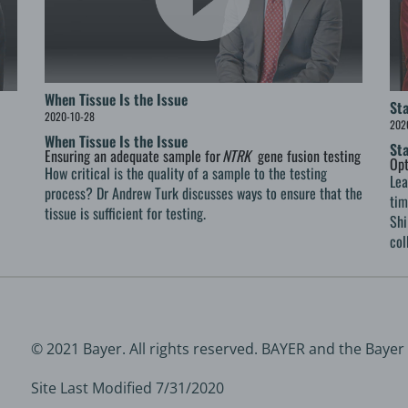
When Tissue Is the Issue
St
2020-10-28
202
When Tissue Is the Issue
St
Ensuring an adequate sample for
NTRK
gene fusion testing
Opt
How critical is the quality of a sample to the testing
Lea
process? Dr Andrew Turk discusses ways to ensure that the
tim
tissue is sufficient for testing.
Shi
col
© 2021 Bayer. All rights reserved. BAYER and the Bayer
Site Last Modified 7/31/2020