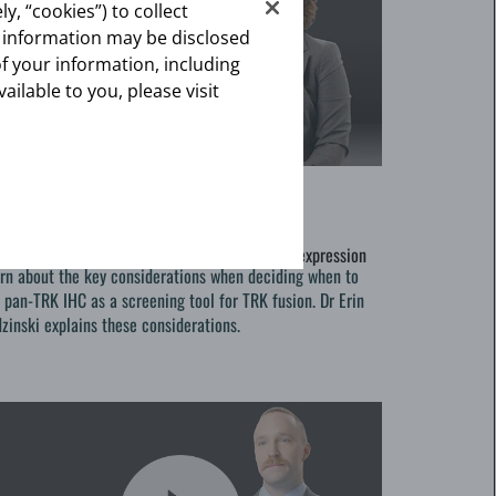
y, “cookies”) to collect
s information may be disclosed
of your information, including
vailable to you, please visit
vering Your TRKs
0-10-28
vering Your TRKs
-TRK IHC as a screening tool for TRK protein expression
rn about the key considerations when deciding when to
 pan-TRK IHC as a screening tool for TRK fusion. Dr Erin
zinski explains these considerations.