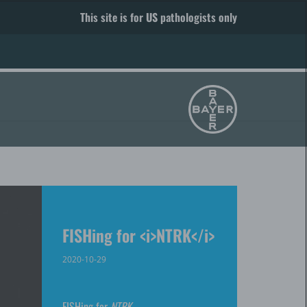
This site is for
US
pathologists only
FISHing for <i>NTRK</i>
2020-10-29
FISHing for
NTRK