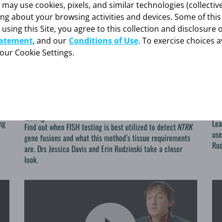
y use cookies, pixels, and similar technologies (collectivel
ing about your browsing activities and devices. Some of thi
 using this Site, you agree to this collection and disclosure 
tatement
, and our
Conditions of Use
. To exercise choices a
your Cookie Settings.
FISHing for <i>NTRK</i>
Co
2020-10-29
202
FISHing for
NTRK
Co
Considerations for
NTRK
gene fusions detection using FISH
n
Pan
testing
ng
Lea
Find out when FISH testing is best utilized to detect
NTRK
use
gene fusions and what this method’s tissue requirements
Rud
are. Drs Jessica Davis and Erin Rudzinski take a closer
look.