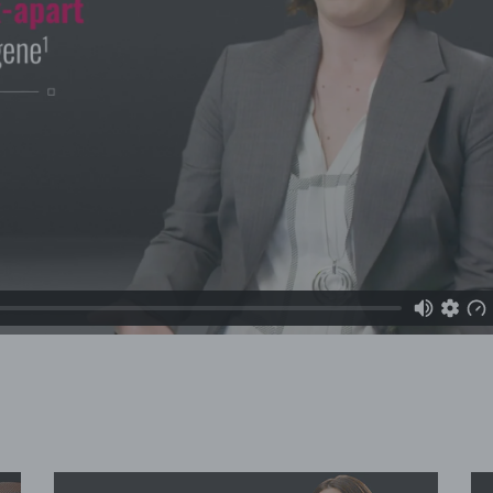
Video
Player