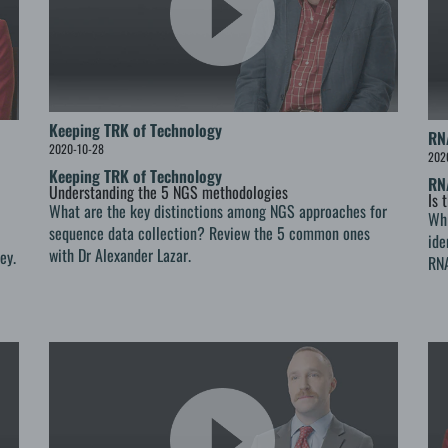
Keeping TRK of Technology
RN
2020-10-28
202
Keeping TRK of Technology
RN
Understanding the 5 NGS methodologies
Is 
What are the key distinctions among NGS approaches for
Whi
sequence data collection? Review the 5 common ones
ide
with Dr Alexander Lazar.
ey.
RNA