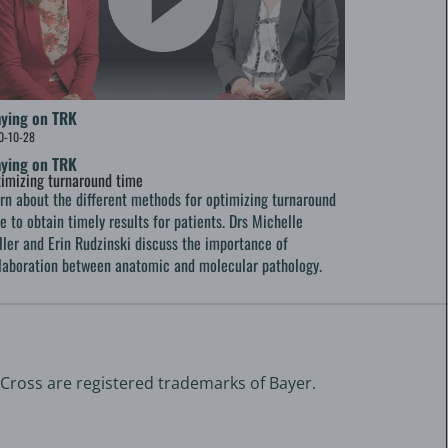
aying on TRK
0-10-28
aying on TRK
imizing turnaround time
rn about the different methods for optimizing turnaround
e to obtain timely results for patients. Drs Michelle
ller and Erin Rudzinski discuss the importance of
laboration between anatomic and molecular pathology.
 Cross are registered trademarks of Bayer.