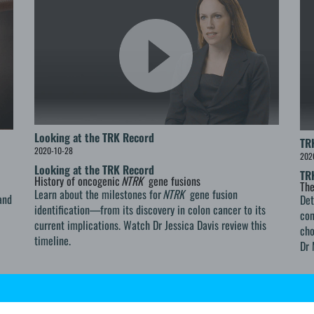
Looking at the TRK Record
TR
2020-10-28
202
Looking at the TRK Record
TR
History of oncogenic
NTRK
gene fusions
The
Learn about the milestones for
NTRK
gene fusion
and
De
identification—from its discovery in colon cancer to its
con
current implications. Watch Dr Jessica Davis review this
cho
timeline.
Dr 