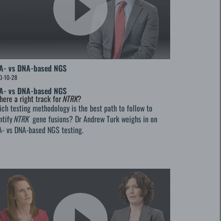
A- vs DNA-based NGS
0-10-28
A- vs DNA-based NGS
there a right track for
NTRK
?
ch testing methodology is the best path to follow to
ntify
NTRK
gene fusions? Dr Andrew Turk weighs in on
- vs DNA-based NGS testing.